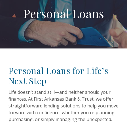
Personal Loans
Personal Loans for Life’s
Next Step
Life doesn’t stand still—and neither should your
finances. At First Arkansas Bank & Trust, we offer
straightforward lending solutions to help you move
forward with confidence, whether you're planning,
purchasing, or simply managing the unexpected.