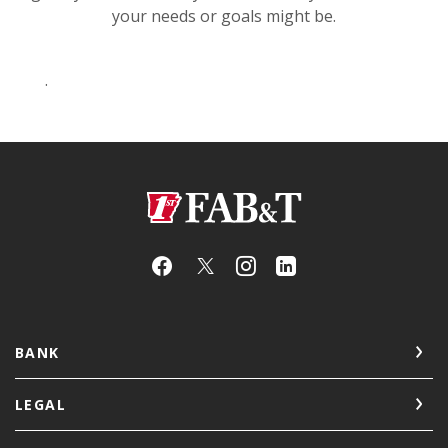
your needs or goals might be.
.
First Arkansas Bank & Trust
BANK
LEGAL