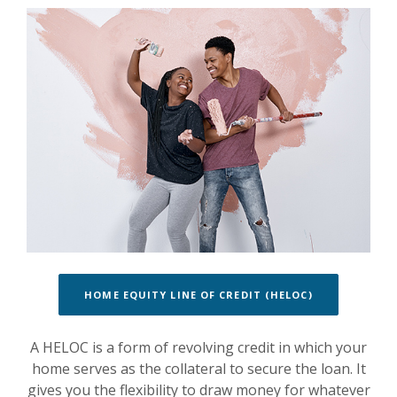
HOME EQUITY LINE OF CREDIT (HELOC)
A HELOC is a form of revolving credit in which your
home serves as the collateral to secure the loan. It
gives you the flexibility to draw money for whatever