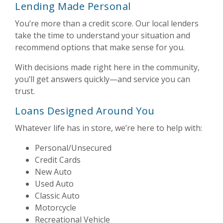
Lending Made Personal
You’re more than a credit score. Our local lenders
take the time to understand your situation and
recommend options that make sense for you.
With decisions made right here in the community,
you’ll get answers quickly—and service you can
trust.
Loans Designed Around You
Whatever life has in store, we’re here to help with:
Personal/Unsecured
Credit Cards
New Auto
Used Auto
Classic Auto
Motorcycle
Recreational Vehicle