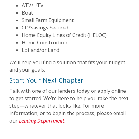
ATV/UTV
Boat
Small Farm Equipment
CD/Savings Secured
Home Equity Lines of Credit (HELOC)
Home Construction
Lot and/or Land
We’ll help you find a solution that fits your budget
and your goals.
Start Your Next Chapter
Talk with one of our lenders today or apply online
to get started. We’re here to help you take the next
step—whatever that looks like. For more
information, or to begin the process, please email
our
Lending Department
.