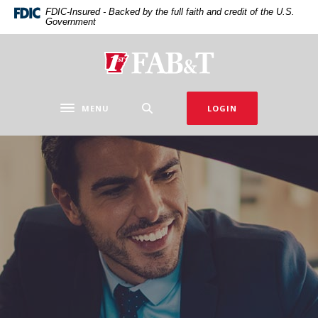
Home
Download
FDIC-Insured - Backed by the full faith and credit of the U.S.
Government
Skip
Acrobat
to
Reader
main
5.0
First Arkansas Bank & Trust
content
or
Skip
higher
to
to
MENU
LOGIN
Toggle navigation
footer
view
.pdf
files.