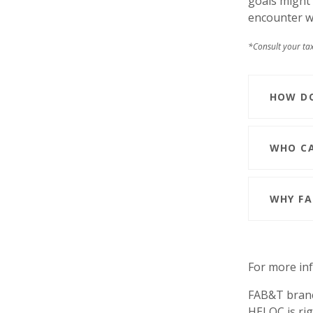
goals might 
encounter wi
*Consult your tax
HOW DO
WHO CA
WHY FA
For more inf
FAB&T branc
HELOC is rig