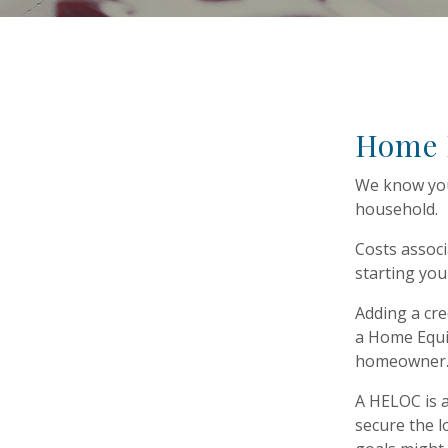
Home E
We know you
household.
Costs associ
starting you
Adding a cre
a Home Equit
homeowner
A HELOC is a
secure the l