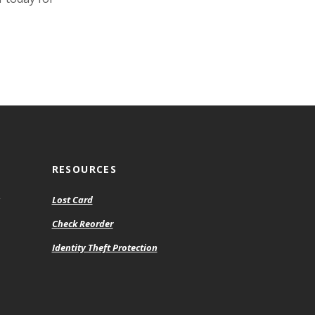
RESOURCES
Lost Card
Check Reorder
Identity Theft Protection