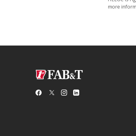
more inform
First Arkansas Bank & Trust