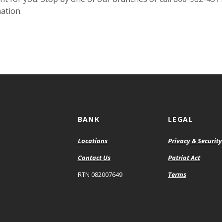
ation.
BANK
LEGAL
Locations
Privacy & Security
Contact Us
Patriot Act
RTN 082007649
Terms