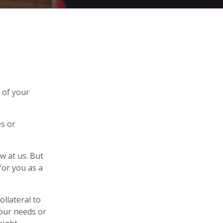
 of your
s or
w at us. But
for you as a
llateral to
your needs or