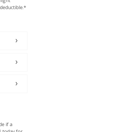
might
-deductible.*
e if a
1 today for