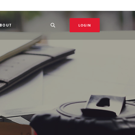
BOUT
LOGIN