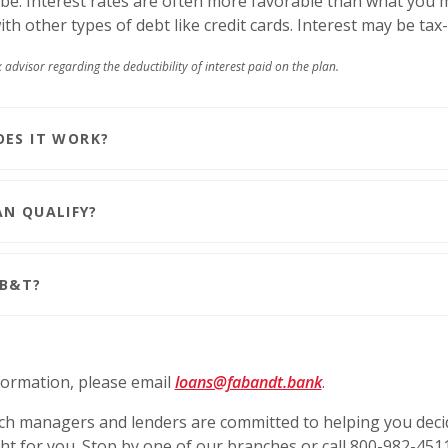
be. Interest rates are often more favorable than what you 
th other types of debt like credit cards. Interest may be tax
 advisor regarding the deductibility of interest paid on the plan.
ES IT WORK?
N QUALIFY?
B&T?
ormation, please email
loans@fabandt.bank
.
h managers and lenders are committed to helping you decid
ht for you. Stop by one of our branches or call 800-982-451