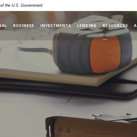
t of the U.S. Government
NAL
BUSINESS
INVESTMENTS
LENDING
RESOURCES
A