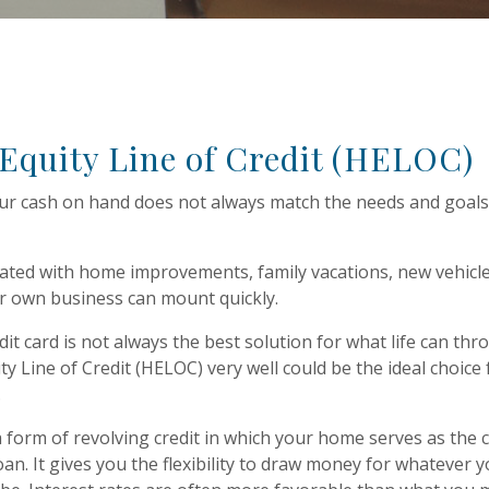
quity Line of Credit (HELOC)
r cash on hand does not always match the needs and goals
ated with home improvements, family vacations, new vehicle
r own business can mount quickly.
dit card is not always the best solution for what life can thro
y Line of Credit (HELOC) very well could be the ideal choice 
.
 form of revolving credit in which your home serves as the co
oan. It gives you the flexibility to draw money for whatever 