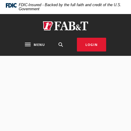
Home
Download
FDIC-Insured - Backed by the full faith and credit of the U.S.
Government
Skip
Acrobat
to
Reader
main
5.0
First Arkansas Bank & Trust
content
or
Skip
higher
to
to
MENU
LOGIN
Toggle navigation
footer
view
.pdf
files.