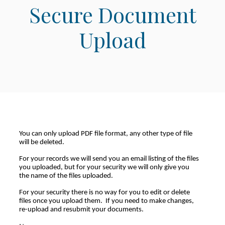
Secure Document
Upload