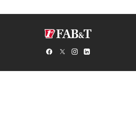
First Arkansas Bank & Trust
BANK
LEGAL
RESOURCES