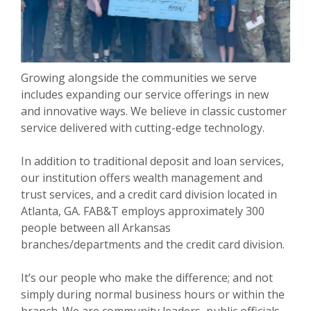
Growing alongside the communities we serve
includes expanding our service offerings in new
and innovative ways. We believe in classic customer
service delivered with cutting-edge technology.
In addition to traditional deposit and loan services,
our institution offers wealth management and
trust services, and a credit card division located in
Atlanta, GA. FAB&T employs approximately 300
people between all Arkansas
branches/departments and the credit card division.
It’s our people who make the difference; and not
simply during normal business hours or within the