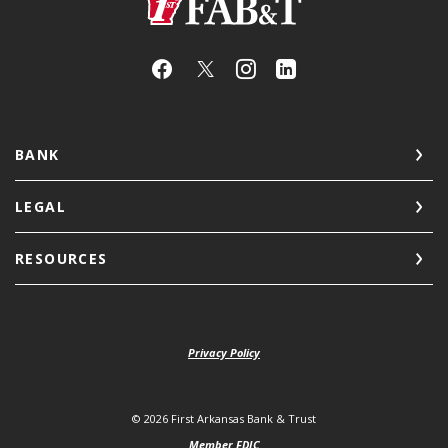
First Arkansas Bank & Trust
BANK
LEGAL
RESOURCES
Privacy Policy
©
2026
First Arkansas Bank & Trust
Member FDIC