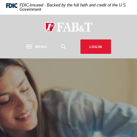
Home
Download
FDIC-Insured - Backed by the full faith and credit of the U.S.
Government
Skip
Acrobat
to
Reader
main
5.0
First Arkansas Bank & Trust
content
or
Skip
higher
to
to
MENU
LOGIN
Toggle navigation
footer
view
.pdf
files.