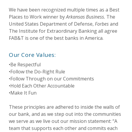
We have been recognized multiple times as a Best
Places to Work winner by
Arkansas Business.
The
United States Department of Defense,
Forbes
and
The Institute for Extraordinary Banking all agree
FAB&T is one of the best banks in America.
Our Core Values:
•Be Respectful
•Follow the Do-Right Rule
•Follow Through on our Commitments
•Hold Each Other Accountable
•Make It Fun
These principles are adhered to inside the walls of
our bank, and as we step out into the communities
we serve as we live out our mission statement: “A
team that supports each other and commits each