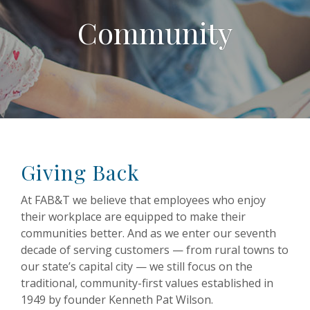
Community
Giving Back
At FAB&T we believe that employees who enjoy
their workplace are equipped to make their
communities better. And as we enter our seventh
decade of serving customers — from rural towns to
our state’s capital city — we still focus on the
traditional, community-first values established in
1949 by founder Kenneth Pat Wilson.