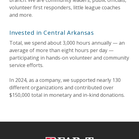
branch. We are community leaders, public officials,
volunteer first responders, little league coaches
and more.
Invested in Central Arkansas
Total, we spend about 3,000 hours annually — an
average of more than eight hours per day —
participating in hands-on volunteer and community
service efforts.
In 2024
, as a company, we supported
nearly 130
different organizations and
contributed
over
$150,000 total
in monetary and in-kind donations.