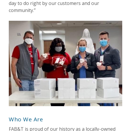
day to do right by our customers and our
community.”
Who We Are
FAB&T is proud of our history as a locally-owned