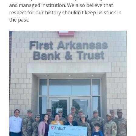
and managed institution. We also believe that
respect for our history shouldn’t keep us stuck in
the past.