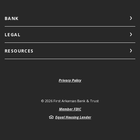
BANK
LEGAL
RESOURCES
Privacy Policy
©
2026
First Arkansas Bank & Trust
Member FDIC
Equal Housing Lender