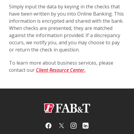
Simply input the data by keying in the checks that
have been written by you into Online Banking. This
information is encrypted and shared with the bank.
When checks are presented, they are matched
against the information provided. If a discrepancy
occurs, we notify you, and you may choose to pay
or return the check in question.
To learn more about business services, please
contact our
Client Resource Center.
First Arkansas Bank & Trust