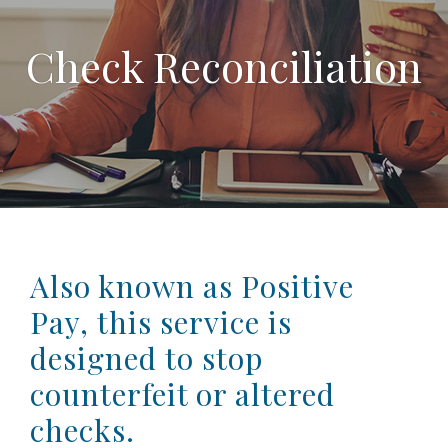
Check Reconciliation
Also known as Positive
Pay, this service is
designed to stop
counterfeit or altered
checks.