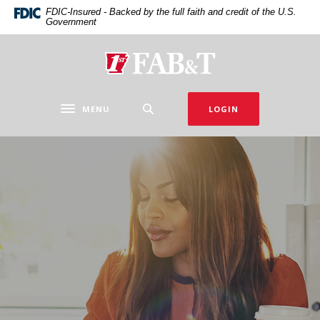
Home
Download
FDIC-Insured - Backed by the full faith and credit of the U.S.
Government
Skip
Acrobat
to
Reader
main
5.0
First Arkansas Bank & Trust
content
or
Skip
higher
to
to
MENU
LOGIN
Toggle navigation
footer
view
.pdf
files.