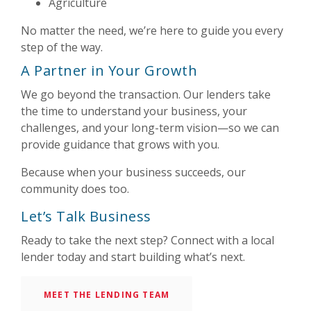
Agriculture
No matter the need, we’re here to guide you every
step of the way.
A Partner in Your Growth
We go beyond the transaction. Our lenders take
the time to understand your business, your
challenges, and your long-term vision—so we can
provide guidance that grows with you.
Because when your business succeeds, our
community does too.
Let’s Talk Business
Ready to take the next step? Connect with a local
lender today and start building what’s next.
MEET THE LENDING TEAM