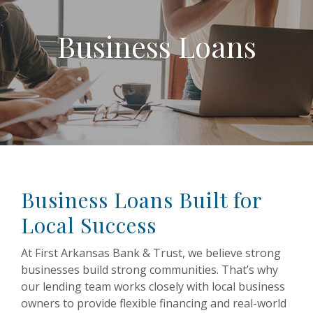
Business Loans
Business Loans Built for
Local Success
At First Arkansas Bank & Trust, we believe strong
businesses build strong communities. That’s why
our lending team works closely with local business
owners to provide flexible financing and real-world