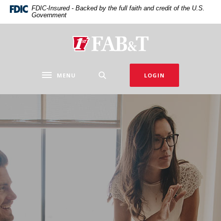
Home
Download
FDIC-Insured - Backed by the full faith and credit of the U.S.
Government
Skip
Acrobat
to
Reader
main
5.0
First Arkansas Bank & Trust
content
or
Skip
higher
to
to
MENU
LOGIN
Toggle navigation
footer
view
.pdf
files.