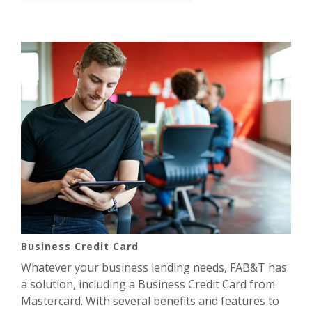
Business Credit Card
Whatever your business lending needs, FAB&T has
a solution, including a Business Credit Card from
Mastercard. With several benefits and features to