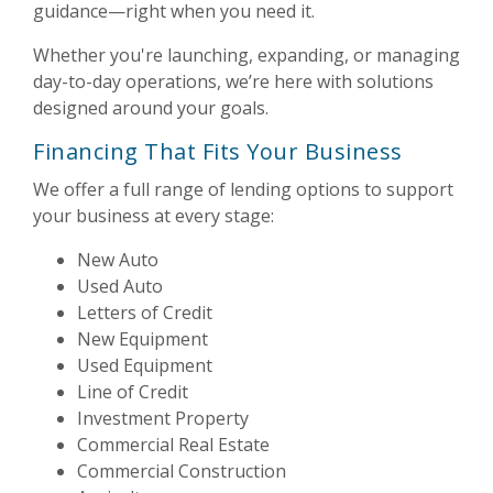
guidance—right when you need it.
Whether you're launching, expanding, or managing
day-to-day operations, we’re here with solutions
designed around your goals.
Financing That Fits Your Business
We offer a full range of lending options to support
your business at every stage:
New Auto
Used Auto
Letters of Credit
New Equipment
Used Equipment
Line of Credit
Investment Property
Commercial Real Estate
Commercial Construction