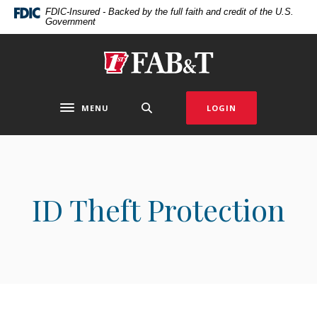
Home
Download
FDIC-Insured - Backed by the full faith and credit of the U.S.
Government
Skip
Acrobat
to
Reader
main
5.0
First Arkansas Bank & Trust
content
or
Skip
higher
to
to
MENU
LOGIN
Toggle navigation
footer
view
.pdf
files.
ID Theft Protection