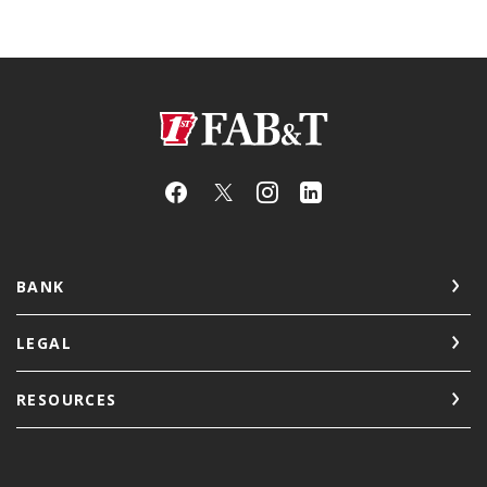
First Arkansas Bank & Trust
BANK
LEGAL
RESOURCES