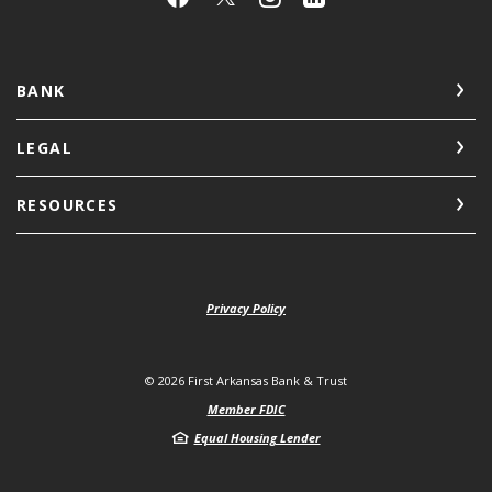
BANK
LEGAL
RESOURCES
Privacy Policy
©
2026
First Arkansas Bank & Trust
Member FDIC
Equal Housing Lender