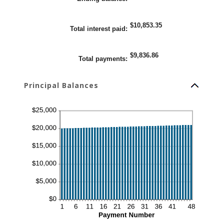
25%
$10,853.35
Total interest paid
:
$9,836.86
Total payments
:
Principal Balances