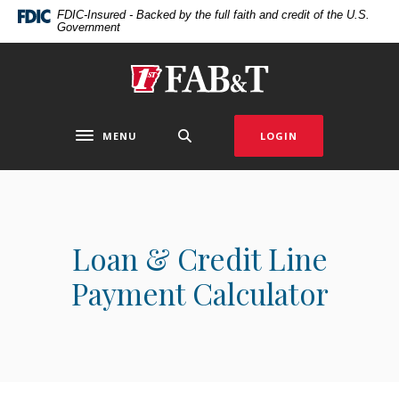
Home
Download
FDIC-Insured - Backed by the full faith and credit of the U.S.
Government
Skip
Acrobat
to
Reader
main
5.0
First Arkansas Bank & Trust
content
or
Skip
higher
to
to
MENU
LOGIN
Toggle navigation
footer
view
.pdf
files.
Loan & Credit Line
Payment Calculator