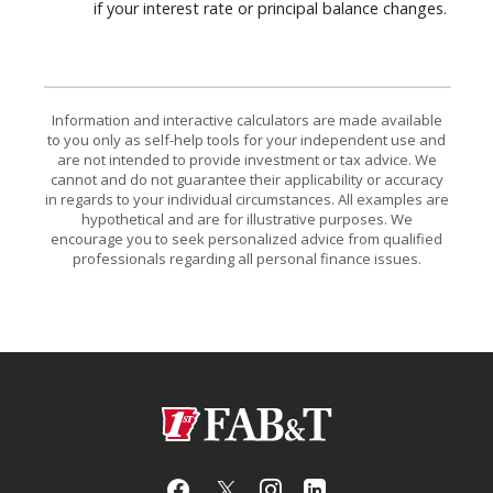
if your interest rate or principal balance changes.
Information and interactive calculators are made available
to you only as self-help tools for your independent use and
are not intended to provide investment or tax advice. We
cannot and do not guarantee their applicability or accuracy
in regards to your individual circumstances. All examples are
hypothetical and are for illustrative purposes. We
encourage you to seek personalized advice from qualified
professionals regarding all personal finance issues.
First Arkansas Bank & Trust