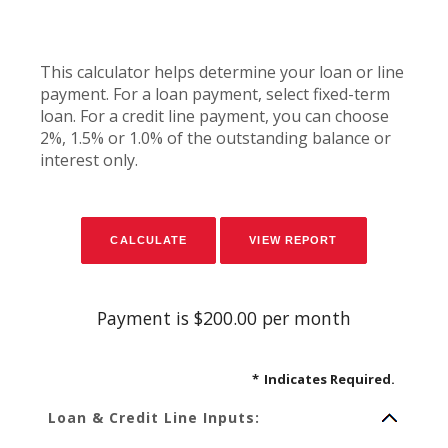
This calculator helps determine your loan or line
payment. For a loan payment, select fixed-term
loan. For a credit line payment, you can choose
2%, 1.5% or 1.0% of the outstanding balance or
interest only.
Payment is $200.00 per month
*
Indicates Required.
Loan & Credit Line Inputs: