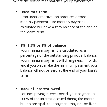
Select the option that matches your payment type:
Fixed rate term
Traditional amortization produces a fixed
monthly payment. The monthly payment
calculated will leave a zero balance at the end of
the loan's term.
2%, 1.5% or 1% of balance
Your minimum payment is calculated as a
percentage of the outstanding principal balance.
Your minimum payment will change each month,
and if you only make the minimum payment your
balance will not be zero at the end of your loan's
term.
100% of interest owed
For lines paying interest owed, your payment is
100% of the interest accrued during the month
but no principal. Your payment may not be fixed