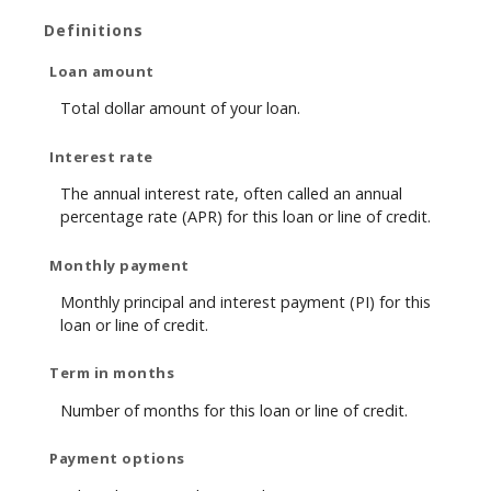
Definitions
Loan amount
Total dollar amount of your loan.
Interest rate
The annual interest rate, often called an annual
percentage rate (APR) for this loan or line of credit.
Monthly payment
Monthly principal and interest payment (PI) for this
loan or line of credit.
Term in months
Number of months for this loan or line of credit.
Payment options