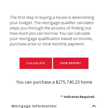
The first step in buying a house is determining
your budget. The mortgage qualifier calculator
steps you through the process of finding out
how much you can borrow. You can calculate
your mortgage qualification based on income,
purchase price or total monthly payment.
You can purchase a $275,740.23 home
*
Indicates Required.
Mortgage Information: