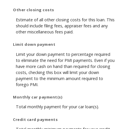
Other closing costs
Estimate of all other closing costs for this loan. This
should include filing fees, appraiser fees and any
other miscellaneous fees paid.
Limit down payment
Limit your down payment to percentage required
to eliminate the need for PMI payments. Even if you
have more cash on hand than required for closing
costs, checking this box will limit your down
payment to the minimum amount required to
forego PMI.
Monthly car payment(s)
Total monthly payment for your car loan(s).
Credit card payments