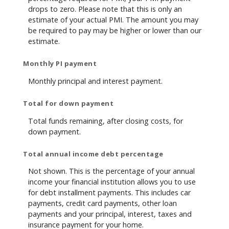
drops to zero. Please note that this is only an
estimate of your actual PMI. The amount you may
be required to pay may be higher or lower than our
estimate.
Monthly PI payment
Monthly principal and interest payment.
Total for down payment
Total funds remaining, after closing costs, for
down payment.
Total annual income debt percentage
Not shown. This is the percentage of your annual
income your financial institution allows you to use
for debt installment payments. This includes car
payments, credit card payments, other loan
payments and your principal, interest, taxes and
insurance payment for your home.