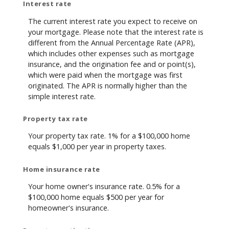
Interest rate
The current interest rate you expect to receive on
your mortgage. Please note that the interest rate is
different from the Annual Percentage Rate (APR),
which includes other expenses such as mortgage
insurance, and the origination fee and or point(s),
which were paid when the mortgage was first
originated. The APR is normally higher than the
simple interest rate.
Property tax rate
Your property tax rate. 1% for a $100,000 home
equals $1,000 per year in property taxes.
Home insurance rate
Your home owner's insurance rate. 0.5% for a
$100,000 home equals $500 per year for
homeowner's insurance.