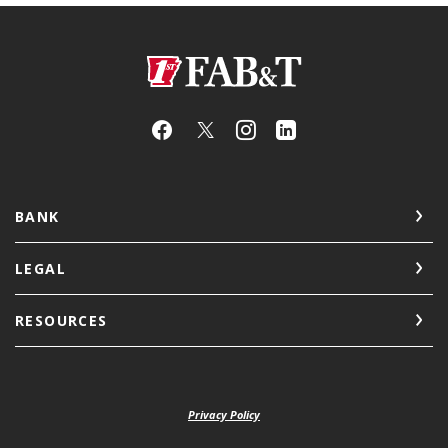
First Arkansas Bank & Trust
BANK
LEGAL
RESOURCES
Privacy Policy