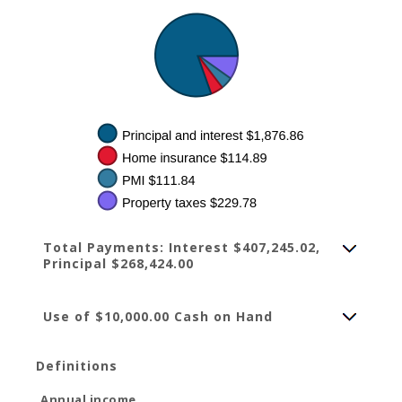
Total Payments: Interest $407,245.02,
Principal $268,424.00
Use of $10,000.00 Cash on Hand
Definitions
Annual income