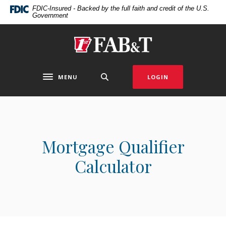
Home
Download
FDIC-Insured - Backed by the full faith and credit of the U.S.
Government
Skip
Acrobat
to
Reader
main
5.0
First Arkansas Bank & Trust
content
or
Skip
higher
to
to
MENU
LOGIN
Toggle navigation
footer
view
.pdf
files.
Mortgage Qualifier
Calculator