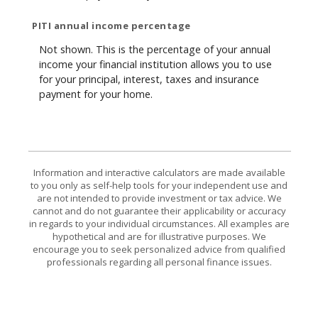
PITI annual income percentage
Not shown. This is the percentage of your annual
income your financial institution allows you to use
for your principal, interest, taxes and insurance
payment for your home.
Information and interactive calculators are made available
to you only as self-help tools for your independent use and
are not intended to provide investment or tax advice. We
cannot and do not guarantee their applicability or accuracy
in regards to your individual circumstances. All examples are
hypothetical and are for illustrative purposes. We
encourage you to seek personalized advice from qualified
professionals regarding all personal finance issues.