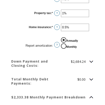
an
amount
between
0%
Property tax
:
*
and
Enter
?
50%
an
amount
between
0%
Home insurance
:
*
and
Enter
?
20%
an
amount
between
0%
REPORT AMORTIZATION
Annually
and
10%
?
Report amortization
:
Monthly
Down Payment and
$2,684.24
Closing Costs:
Total Monthly Debt
$0.00
Payments:
$2,333.38 Monthly Payment Breakdown