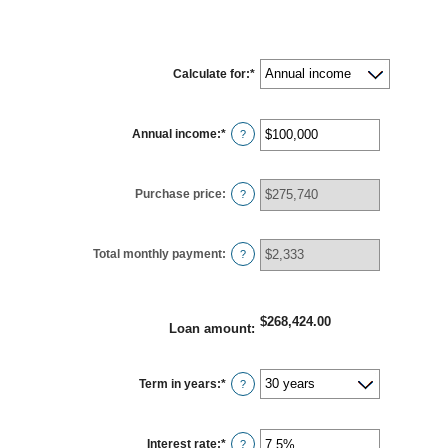
Calculate for
:
*
Annual income
:
*
Enter
?
an
amount
between
$0
Purchase price
:
and
?
$100,000,000
Total monthly payment
:
?
$268,424.00
Loan amount
:
Term in years
:
*
?
Interest rate
:
*
Enter
?