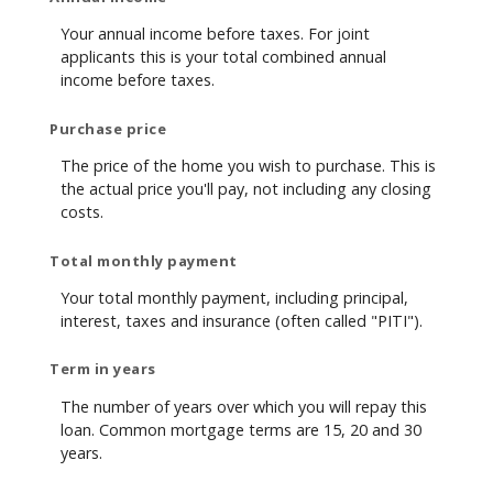
Your annual income before taxes. For joint
applicants this is your total combined annual
income before taxes.
Purchase price
The price of the home you wish to purchase. This is
the actual price you'll pay, not including any closing
costs.
Total monthly payment
Your total monthly payment, including principal,
interest, taxes and insurance (often called "PITI").
Term in years
The number of years over which you will repay this
loan. Common mortgage terms are 15, 20 and 30
years.