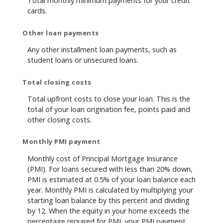
Total monthly minimum payments for your credit
cards.
Other loan payments
Any other installment loan payments, such as
student loans or unsecured loans.
Total closing costs
Total upfront costs to close your loan. This is the
total of your loan origination fee, points paid and
other closing costs.
Monthly PMI payment
Monthly cost of Principal Mortgage Insurance
(PMI). For loans secured with less than 20% down,
PMI is estimated at 0.5% of your loan balance each
year. Monthly PMI is calculated by multiplying your
starting loan balance by this percent and dividing
by 12. When the equity in your home exceeds the
percentage required for PMI, your PMI payment