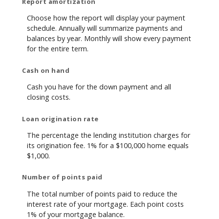
Report amortization
Choose how the report will display your payment
schedule. Annually will summarize payments and
balances by year. Monthly will show every payment
for the entire term.
Cash on hand
Cash you have for the down payment and all
closing costs.
Loan origination rate
The percentage the lending institution charges for
its origination fee. 1% for a $100,000 home equals
$1,000.
Number of points paid
The total number of points paid to reduce the
interest rate of your mortgage. Each point costs
1% of your mortgage balance.