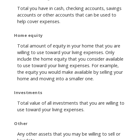
Total you have in cash, checking accounts, savings
accounts or other accounts that can be used to
help cover expenses.
Home equity
Total amount of equity in your home that you are
willing to use toward your living expenses. Only
include the home equity that you consider available
to use toward your living expenses. For example,
the equity you would make available by selling your
home and moving into a smaller one.
Investments
Total value of all investments that you are willing to
use toward your living expenses.
Other
Any other assets that you may be willing to sell or