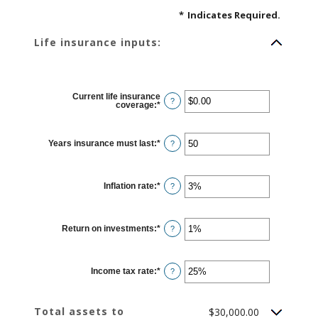
*
Indicates Required.
Life insurance inputs:
Current life insurance
?
coverage
:
*
Enter
an
amount
between
$0.00
Years insurance must last
:
*
Enter
?
and
an
$10,000,000.00
amount
between
1
Inflation rate
:
*
and
Enter
?
50
an
amount
between
0%
Return on investments
:
*
and
Enter
?
20%
an
amount
between
0%
Income tax rate
:
*
and
Enter
?
20%
an
amount
between
0%
Total assets to
$30,000.00
and