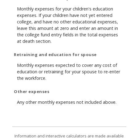
Monthly expenses for your children's education
expenses. If your children have not yet entered
college, and have no other educational expenses,
leave this amount at zero and enter an amount in
the college fund entry fields in the total expenses
at death section.
Retraining and education for spouse
Monthly expenses expected to cover any cost of
education or retraining for your spouse to re-enter
the workforce.
Other expenses
Any other monthly expenses not included above.
Information and interactive calculators are made available