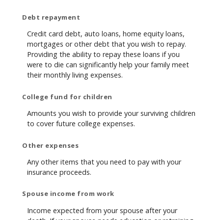
Debt repayment
Credit card debt, auto loans, home equity loans,
mortgages or other debt that you wish to repay.
Providing the ability to repay these loans if you
were to die can significantly help your family meet
their monthly living expenses.
College fund for children
Amounts you wish to provide your surviving children
to cover future college expenses.
Other expenses
Any other items that you need to pay with your
insurance proceeds.
Spouse income from work
Income expected from your spouse after your