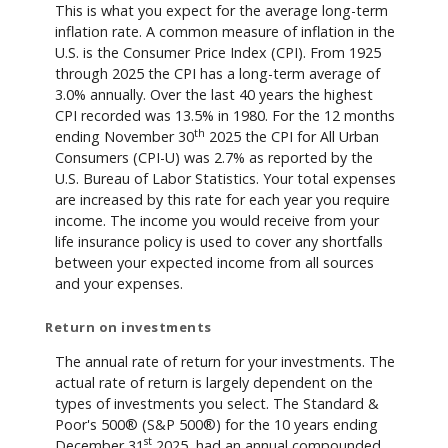
This is what you expect for the average long-term
inflation rate. A common measure of inflation in the
U.S. is the Consumer Price Index (CPI). From 1925
through 2025 the CPI has a long-term average of
3.0% annually. Over the last 40 years the highest
CPI recorded was 13.5% in 1980. For the 12 months
th
ending November 30
2025 the CPI for All Urban
Consumers (CPI-U) was 2.7% as reported by the
U.S. Bureau of Labor Statistics. Your total expenses
are increased by this rate for each year you require
income. The income you would receive from your
life insurance policy is used to cover any shortfalls
between your expected income from all sources
and your expenses.
Return on investments
The annual rate of return for your investments. The
actual rate of return is largely dependent on the
types of investments you select. The Standard &
Poor's 500® (S&P 500®) for the 10 years ending
st
December 31
2025, had an annual compounded