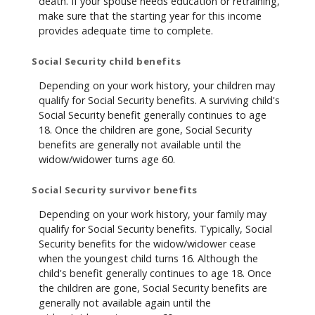
death. If your spouse needs education or retraining,
make sure that the starting year for this income
provides adequate time to complete.
Social Security child benefits
Depending on your work history, your children may
qualify for Social Security benefits. A surviving child's
Social Security benefit generally continues to age
18. Once the children are gone, Social Security
benefits are generally not available until the
widow/widower turns age 60.
Social Security survivor benefits
Depending on your work history, your family may
qualify for Social Security benefits. Typically, Social
Security benefits for the widow/widower cease
when the youngest child turns 16. Although the
child's benefit generally continues to age 18. Once
the children are gone, Social Security benefits are
generally not available again until the