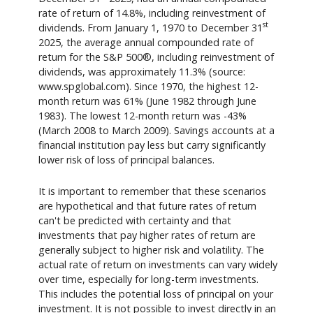
rate of return of 14.8%, including reinvestment of
st
dividends. From January 1, 1970 to December 31
2025, the average annual compounded rate of
return for the S&P 500®, including reinvestment of
dividends, was approximately 11.3% (source:
www.spglobal.com). Since 1970, the highest 12-
month return was 61% (June 1982 through June
1983). The lowest 12-month return was -43%
(March 2008 to March 2009). Savings accounts at a
financial institution pay less but carry significantly
lower risk of loss of principal balances.
It is important to remember that these scenarios
are hypothetical and that future rates of return
can't be predicted with certainty and that
investments that pay higher rates of return are
generally subject to higher risk and volatility. The
actual rate of return on investments can vary widely
over time, especially for long-term investments.
This includes the potential loss of principal on your
investment. It is not possible to invest directly in an