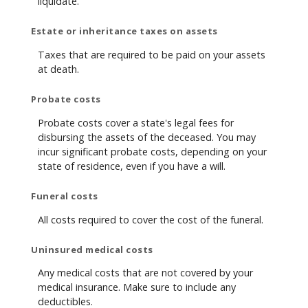
liquidate.
Estate or inheritance taxes on assets
Taxes that are required to be paid on your assets
at death.
Probate costs
Probate costs cover a state's legal fees for
disbursing the assets of the deceased. You may
incur significant probate costs, depending on your
state of residence, even if you have a will.
Funeral costs
All costs required to cover the cost of the funeral.
Uninsured medical costs
Any medical costs that are not covered by your
medical insurance. Make sure to include any
deductibles.