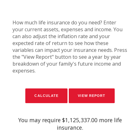
How much life insurance do you need? Enter
your current assets, expenses and income. You
can also adjust the inflation rate and your
expected rate of return to see how these
variables can impact your insurance needs. Press
the "View Report" button to see a year by year
breakdown of your family's future income and
expenses.
You may require $1,125,337.00 more life
insurance.