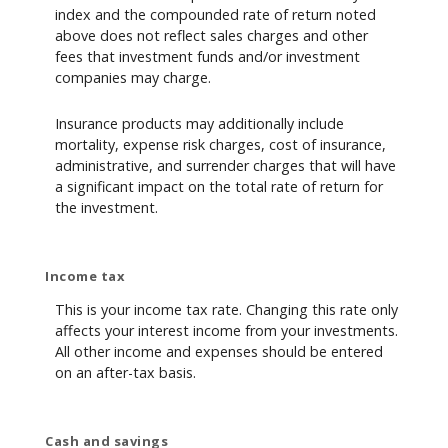
index and the compounded rate of return noted
above does not reflect sales charges and other
fees that investment funds and/or investment
companies may charge.
Insurance products may additionally include
mortality, expense risk charges, cost of insurance,
administrative, and surrender charges that will have
a significant impact on the total rate of return for
the investment.
Income tax
This is your income tax rate. Changing this rate only
affects your interest income from your investments.
All other income and expenses should be entered
on an after-tax basis.
Cash and savings