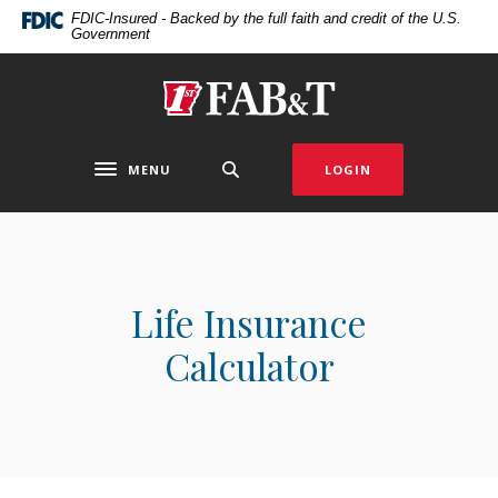
Home
Download
FDIC-Insured - Backed by the full faith and credit of the U.S.
Government
Skip
Acrobat
to
Reader
main
5.0
First Arkansas Bank & Trust
content
or
Skip
higher
to
to
MENU
LOGIN
Toggle navigation
footer
view
.pdf
files.
Life Insurance
Calculator