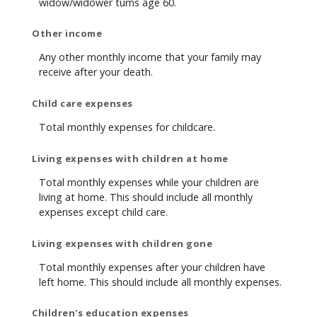
widow/widower turns age 60.
Other income
Any other monthly income that your family may
receive after your death.
Child care expenses
Total monthly expenses for childcare.
Living expenses with children at home
Total monthly expenses while your children are
living at home. This should include all monthly
expenses except child care.
Living expenses with children gone
Total monthly expenses after your children have
left home. This should include all monthly expenses.
Children's education expenses