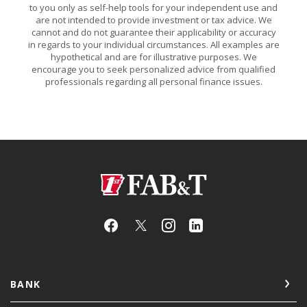
to you only as self-help tools for your independent use and
are not intended to provide investment or tax advice. We
cannot and do not guarantee their applicability or accuracy
in regards to your individual circumstances. All examples are
hypothetical and are for illustrative purposes. We
encourage you to seek personalized advice from qualified
professionals regarding all personal finance issues.
First Arkansas Bank & Trust
BANK