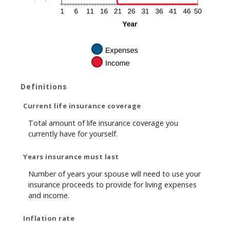
Definitions
Current life insurance coverage
Total amount of life insurance coverage you
currently have for yourself.
Years insurance must last
Number of years your spouse will need to use your
insurance proceeds to provide for living expenses
and income.
Inflation rate