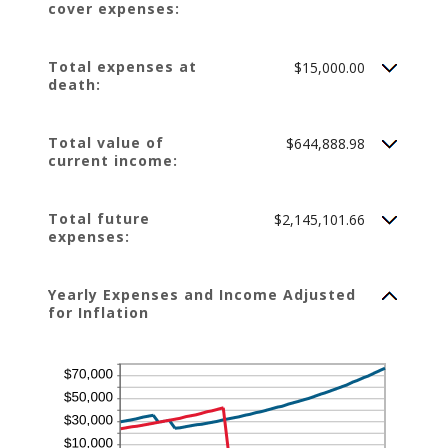
cover expenses:
75%
Total expenses at
$15,000.00
death:
Total value of
$644,888.98
current income:
Total future
$2,145,101.66
expenses:
Yearly Expenses and Income Adjusted
for Inflation