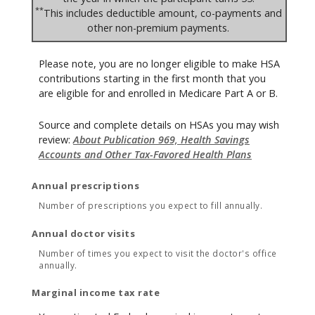
**
This includes deductible amount, co-payments and
other non-premium payments.
Please note, you are no longer eligible to make HSA
contributions starting in the first month that you
are eligible for and enrolled in Medicare Part A or B.
Source and complete details on HSAs you may wish
review:
About Publication 969, Health Savings
Accounts and Other Tax-Favored Health Plans
Annual prescriptions
Number of prescriptions you expect to fill annually.
Annual doctor visits
Number of times you expect to visit the doctor's office
annually.
Marginal income tax rate