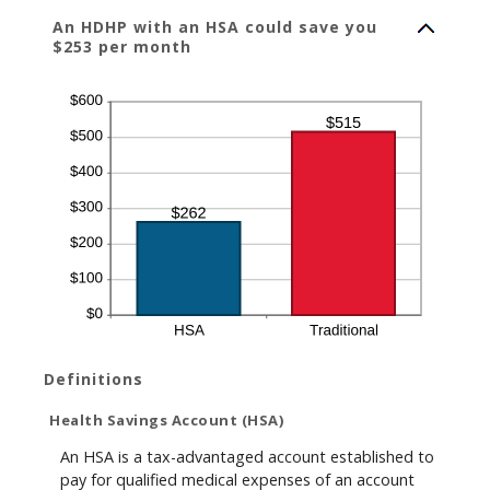
An HDHP with an HSA could save you
$253 per month
Definitions
Health Savings Account (HSA)
An HSA is a tax-advantaged account established to
pay for qualified medical expenses of an account