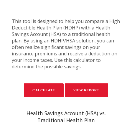
This tool is designed to help you compare a High
Deductible Health Plan (HDHP) with a Health
Savings Account (HSA) to a traditional health
plan. By using an HDHP/HSA solution, you can
often realize significant savings on your
insurance premiums and receive a deduction on
your income taxes. Use this calculator to
determine the possible savings.
Health Savings Account (HSA) vs.
Traditional Health Plan