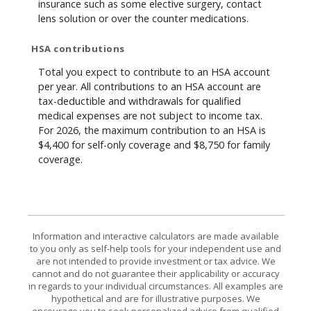
insurance such as some elective surgery, contact
lens solution or over the counter medications.
HSA contributions
Total you expect to contribute to an HSA account
per year. All contributions to an HSA account are
tax-deductible and withdrawals for qualified
medical expenses are not subject to income tax.
For 2026, the maximum contribution to an HSA is
$4,400 for self-only coverage and $8,750 for family
coverage.
Information and interactive calculators are made available
to you only as self-help tools for your independent use and
are not intended to provide investment or tax advice. We
cannot and do not guarantee their applicability or accuracy
in regards to your individual circumstances. All examples are
hypothetical and are for illustrative purposes. We
encourage you to seek personalized advice from qualified