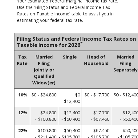
Your estimated Federal marginal income tax rate.
Use the ‘Filing Status and Federal Income Tax
Rates on Taxable Income’ table to assist you in
estimating your federal tax rate.
Filing Status and Federal Income Tax Rates on
*
Taxable Income for 2026
Tax
Married
Single
Head of
Married
Rate
Filing
Household
Filing
Jointly or
Separately
Qualified
Widow(er)
10%
$0 - $24,800
$0
$0 - $17,700
$0 - $12,40
- $12,400
12%
$24,800
$12,400
$17,700
$12,40
- $100,800
- $50,400
- $67,450
- $50,40
22%
$100,800
$50,400
$67,450
$50,40
- $211,400
- $105,700
- $105,700
- $105,70