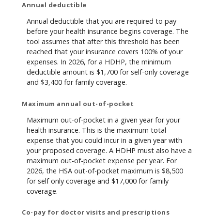
Annual deductible
Annual deductible that you are required to pay
before your health insurance begins coverage. The
tool assumes that after this threshold has been
reached that your insurance covers 100% of your
expenses. In 2026, for a HDHP, the minimum
deductible amount is $1,700 for self-only coverage
and $3,400 for family coverage.
Maximum annual out-of-pocket
Maximum out-of-pocket in a given year for your
health insurance. This is the maximum total
expense that you could incur in a given year with
your proposed coverage. A HDHP must also have a
maximum out-of-pocket expense per year. For
2026, the HSA out-of-pocket maximum is $8,500
for self only coverage and $17,000 for family
coverage.
Co-pay for doctor visits and prescriptions