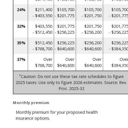
24%
$211,400
$105,700
$105,700
$105,70
- $403,550
- $201,775
- $201,750
- $201,77
32%
$403,550
$201,775
$201,750
$201,77
- $512,450
- $256,225
- $256,200
- $256,22
35%
$512,450
$256,225
$256,200
$256,22
- $768,700
- $640,600
- $640,600
- $384,35
37%
Over
Over
Over
Ove
$768,700
$640,600
$640,600
$384,35
*
Caution: Do not use these tax rate schedules to figure
2025 taxes. Use only to figure 2026 estimates. Source: Rev.
Proc. 2025-32
Monthly premium
Monthly premium for your proposed health
insurance options.