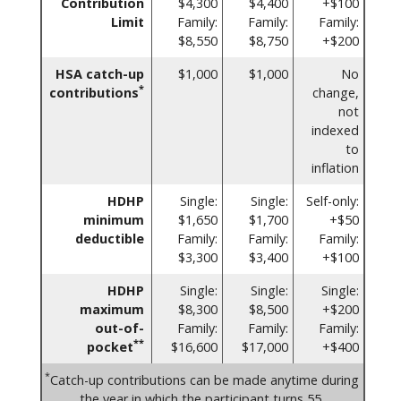
Contribution
$4,300
$4,400
+$100
Limit
Family:
Family:
Family:
$8,550
$8,750
+$200
HSA catch-up
$1,000
$1,000
No
*
contributions
change,
not
indexed
to
inflation
HDHP
Single:
Single:
Self-only:
minimum
$1,650
$1,700
+$50
deductible
Family:
Family:
Family:
$3,300
$3,400
+$100
HDHP
Single:
Single:
Single:
maximum
$8,300
$8,500
+$200
out-of-
Family:
Family:
Family:
**
pocket
$16,600
$17,000
+$400
*
Catch-up contributions can be made anytime during
the year in which the participant turns 55.