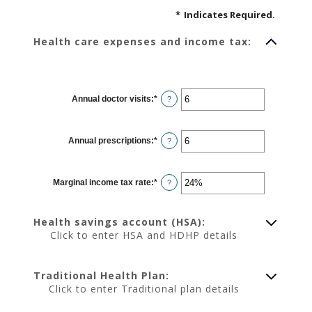
*
Indicates Required.
Health care expenses and income tax:
Annual doctor visits
:
*
Enter
?
an
amount
between
0
Annual prescriptions
:
*
and
Enter
?
300
an
amount
between
0
Marginal income tax rate
:
*
and
Enter
?
300
an
amount
between
0%
Health savings account (HSA):
and
50%
Click to enter HSA and HDHP details
Traditional Health Plan:
Click to enter Traditional plan details