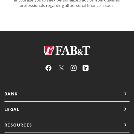
professionals regarding all personal finance issues.
First Arkansas Bank & Trust
BANK
LEGAL
RESOURCES