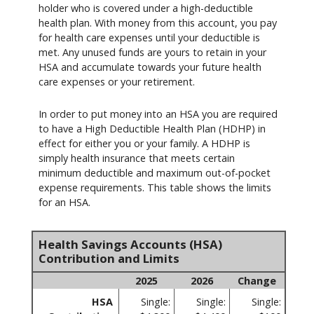
holder who is covered under a high-deductible
health plan. With money from this account, you pay
for health care expenses until your deductible is
met. Any unused funds are yours to retain in your
HSA and accumulate towards your future health
care expenses or your retirement.
In order to put money into an HSA you are required
to have a High Deductible Health Plan (HDHP) in
effect for either you or your family. A HDHP is
simply health insurance that meets certain
minimum deductible and maximum out-of-pocket
expense requirements. This table shows the limits
for an HSA.
Health Savings Accounts (HSA)
Contribution and Limits
2025
2026
Change
HSA
Single:
Single:
Single: