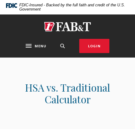
Home
Download
FDIC-Insured - Backed by the full faith and credit of the U.S.
Government
Skip
Acrobat
to
Reader
main
5.0
First Arkansas Bank & Trust
content
or
Skip
higher
to
to
MENU
LOGIN
Toggle navigation
footer
view
.pdf
files.
HSA vs. Traditional
Calculator