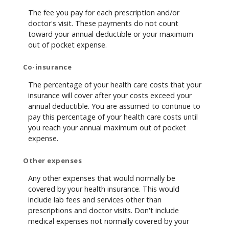
The fee you pay for each prescription and/or
doctor's visit. These payments do not count
toward your annual deductible or your maximum
out of pocket expense.
Co-insurance
The percentage of your health care costs that your
insurance will cover after your costs exceed your
annual deductible. You are assumed to continue to
pay this percentage of your health care costs until
you reach your annual maximum out of pocket
expense.
Other expenses
Any other expenses that would normally be
covered by your health insurance. This would
include lab fees and services other than
prescriptions and doctor visits. Don't include
medical expenses not normally covered by your