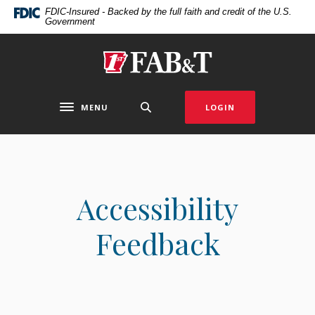
Home
Download
FDIC-Insured - Backed by the full faith and credit of the U.S.
Government
Skip
Acrobat
to
Reader
main
5.0
First Arkansas Bank & Trust
content
or
Skip
higher
to
to
MENU
LOGIN
Toggle navigation
footer
view
.pdf
files.
Accessibility
Feedback