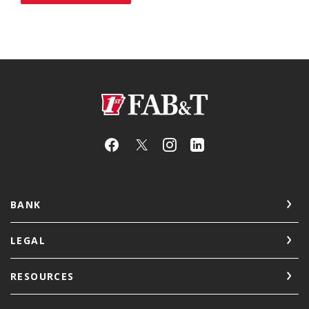
First Arkansas Bank & Trust
BANK
LEGAL
RESOURCES