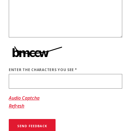
ENTER THE CHARACTERS YOU SEE
*
CAPTCHA ANSWER
Audio Captcha
Refresh
SEND FEEDBACK