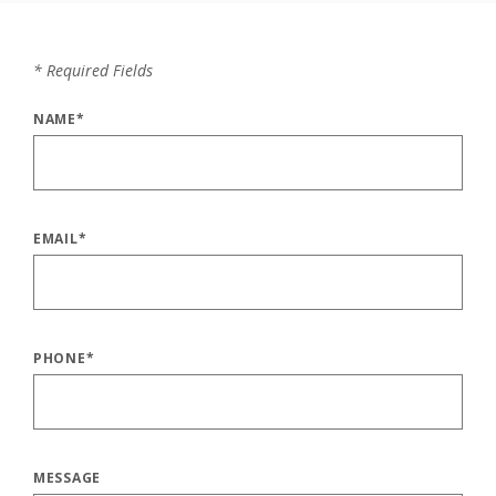
*
Required Fields
NAME
*
EMAIL
*
PHONE
*
MESSAGE