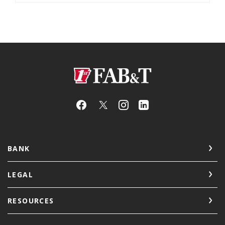
First Arkansas Bank & Trust
BANK
LEGAL
RESOURCES