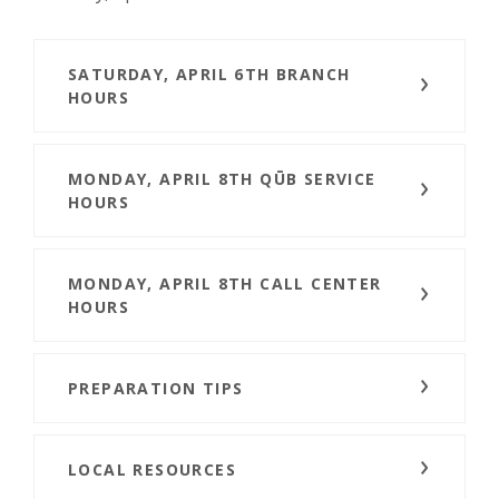
SATURDAY, APRIL 6TH BRANCH
HOURS
MONDAY, APRIL 8TH QŪB SERVICE
HOURS
MONDAY, APRIL 8TH CALL CENTER
HOURS
PREPARATION TIPS
LOCAL RESOURCES