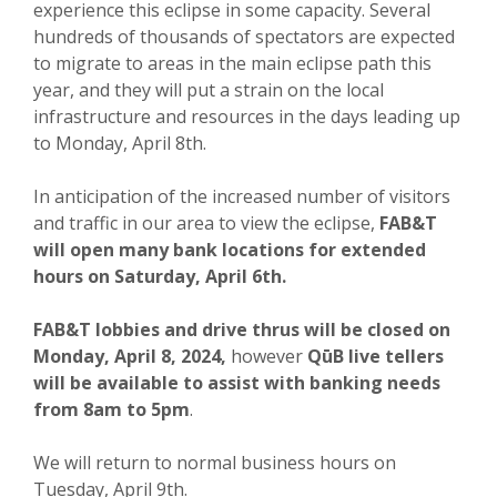
experience this eclipse in some capacity. Several
hundreds of thousands of spectators are expected
to migrate to areas in the main eclipse path this
year, and they will put a strain on the local
infrastructure and resources in the days leading up
to Monday, April 8th.
In anticipation of the increased number of visitors
and traffic in our area to view the eclipse,
FAB&T
will open many bank locations for extended
hours on Saturday, April 6th.
FAB&T lobbies and drive thrus will be closed on
Monday, April 8, 2024,
however
QūB live tellers
will be available to assist with banking needs
from 8am to 5pm
.
We will return to normal business hours on
Tuesday, April 9th.