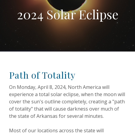
2024 Solar Eclipse
Path of Totality
On Monday, April 8, 2024, North America will
experience a total solar eclipse, when the moon will
cover the sun's outline completely, creating a "path
of totality" that will cause darkness over much of
the state of Arkansas for several minutes.
Most of our locations across the state will