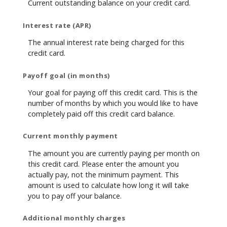
Current outstanding balance on your credit card.
Interest rate (APR)
The annual interest rate being charged for this
credit card.
Payoff goal (in months)
Your goal for paying off this credit card. This is the
number of months by which you would like to have
completely paid off this credit card balance.
Current monthly payment
The amount you are currently paying per month on
this credit card. Please enter the amount you
actually pay, not the minimum payment. This
amount is used to calculate how long it will take
you to pay off your balance.
Additional monthly charges