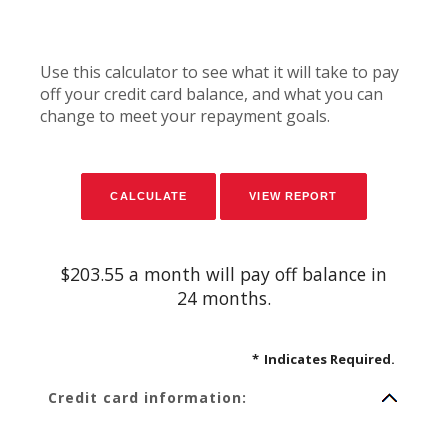
Use this calculator to see what it will take to pay
off your credit card balance, and what you can
change to meet your repayment goals.
$203.55 a month will pay off balance in
24 months.
*
Indicates Required.
Credit card information: