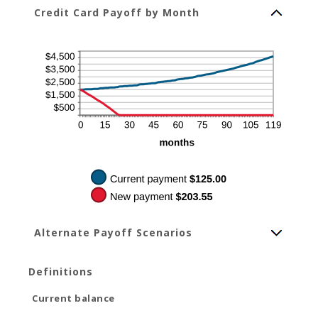
Credit Card Payoff by Month
Alternate Payoff Scenarios
Definitions
Current balance