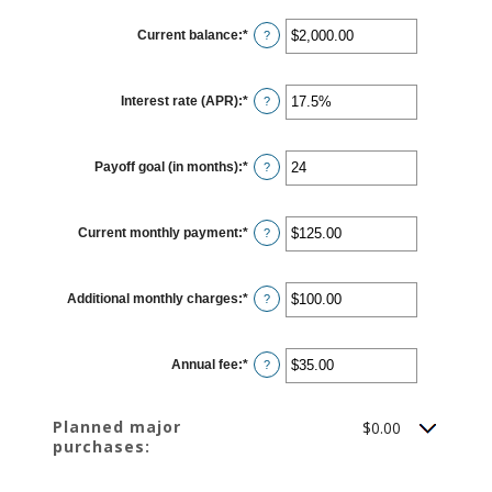
Current balance
:
*
Enter
?
an
amount
between
$0.00
Interest rate (APR)
:
*
and
Enter
?
$1,000,000.00
an
amount
between
0%
Payoff goal (in months)
:
*
and
Enter
?
30%
an
amount
between
1
Current monthly payment
:
*
and
Enter
?
120
an
amount
between
$0.00
Additional monthly charges
:
*
and
Enter
?
$10,000.00
an
amount
between
$0.00
Annual fee
:
*
and
Enter
?
$10,000.00
an
amount
between
$0.00
Planned major
$0.00
and
purchases:
$200.00