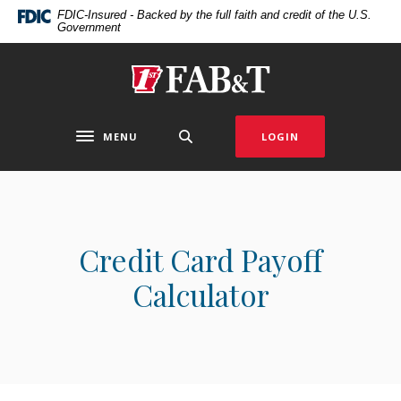
Home
Download
FDIC-Insured - Backed by the full faith and credit of the U.S.
Government
Skip
Acrobat
to
Reader
main
5.0
First Arkansas Bank & Trust
content
or
Skip
higher
to
to
MENU
LOGIN
Toggle navigation
footer
view
.pdf
files.
Credit Card Payoff
Calculator