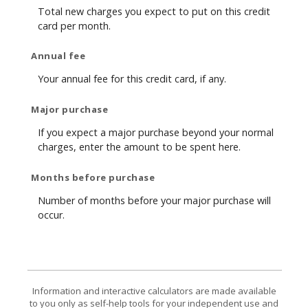
Total new charges you expect to put on this credit
card per month.
Annual fee
Your annual fee for this credit card, if any.
Major purchase
If you expect a major purchase beyond your normal
charges, enter the amount to be spent here.
Months before purchase
Number of months before your major purchase will
occur.
Information and interactive calculators are made available
to you only as self-help tools for your independent use and