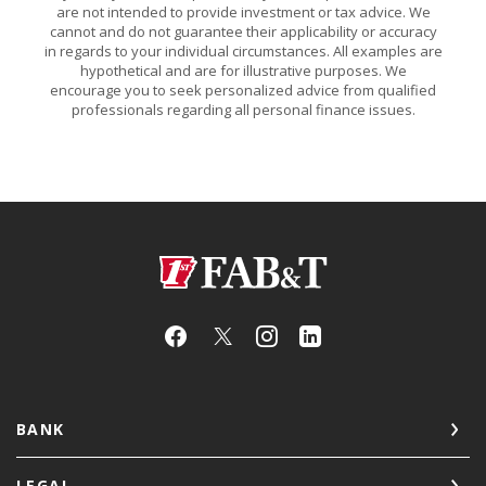
are not intended to provide investment or tax advice. We
cannot and do not guarantee their applicability or accuracy
in regards to your individual circumstances. All examples are
hypothetical and are for illustrative purposes. We
encourage you to seek personalized advice from qualified
professionals regarding all personal finance issues.
First Arkansas Bank & Trust
BANK
LEGAL