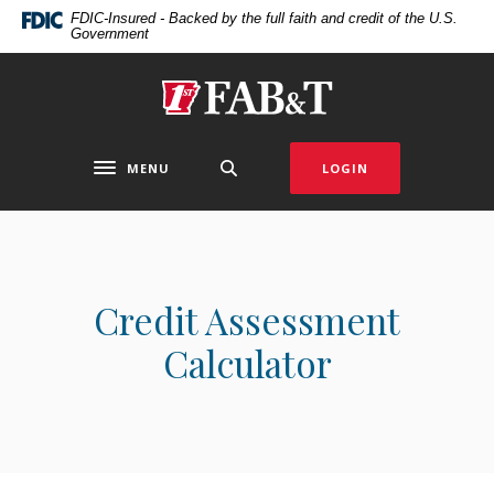
Home
Download
FDIC-Insured - Backed by the full faith and credit of the U.S.
Government
Skip
Acrobat
to
Reader
main
5.0
First Arkansas Bank & Trust
content
or
Skip
higher
to
to
MENU
LOGIN
Toggle navigation
footer
view
.pdf
files.
Credit Assessment
Calculator