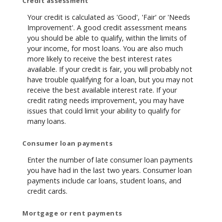
Credit assessment
Your credit is calculated as 'Good', 'Fair' or 'Needs
Improvement'. A good credit assessment means
you should be able to qualify, within the limits of
your income, for most loans. You are also much
more likely to receive the best interest rates
available. If your credit is fair, you will probably not
have trouble qualifying for a loan, but you may not
receive the best available interest rate. If your
credit rating needs improvement, you may have
issues that could limit your ability to qualify for
many loans.
Consumer loan payments
Enter the number of late consumer loan payments
you have had in the last two years. Consumer loan
payments include car loans, student loans, and
credit cards.
Mortgage or rent payments