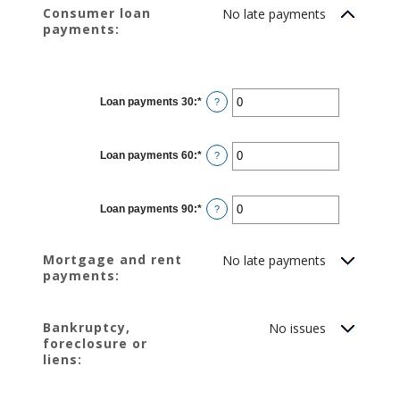
Consumer loan
No late payments
payments:
Loan payments 30
:
*
Enter
?
an
amount
between
0
Loan payments 60
:
*
and
Enter
?
20
an
amount
between
0
Loan payments 90
:
*
and
Enter
?
20
an
amount
between
0
Mortgage and rent
No late payments
and
payments:
20
Bankruptcy,
No issues
foreclosure or
liens: