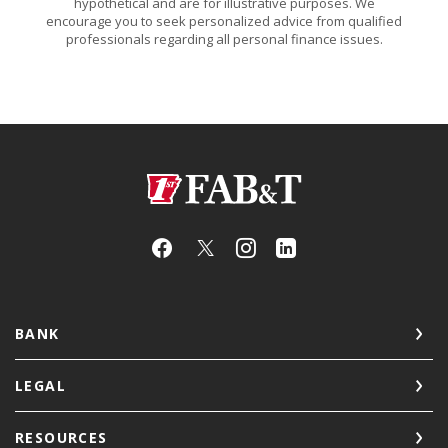
hypothetical and are for illustrative purposes. We
encourage you to seek personalized advice from qualified
professionals regarding all personal finance issues.
First Arkansas Bank & Trust
BANK
LEGAL
RESOURCES