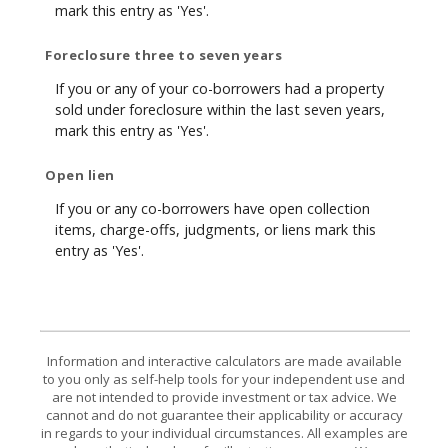
mark this entry as 'Yes'.
Foreclosure three to seven years
If you or any of your co-borrowers had a property
sold under foreclosure within the last seven years,
mark this entry as 'Yes'.
Open lien
If you or any co-borrowers have open collection
items, charge-offs, judgments, or liens mark this
entry as 'Yes'.
Information and interactive calculators are made available
to you only as self-help tools for your independent use and
are not intended to provide investment or tax advice. We
cannot and do not guarantee their applicability or accuracy
in regards to your individual circumstances. All examples are