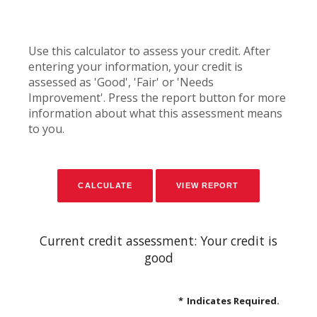
Use this calculator to assess your credit. After
entering your information, your credit is
assessed as 'Good', 'Fair' or 'Needs
Improvement'. Press the report button for more
information about what this assessment means
to you.
Current credit assessment: Your credit is
good
*
Indicates Required.