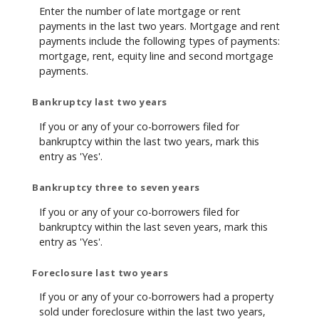
Enter the number of late mortgage or rent
payments in the last two years. Mortgage and rent
payments include the following types of payments:
mortgage, rent, equity line and second mortgage
payments.
Bankruptcy last two years
If you or any of your co-borrowers filed for
bankruptcy within the last two years, mark this
entry as 'Yes'.
Bankruptcy three to seven years
If you or any of your co-borrowers filed for
bankruptcy within the last seven years, mark this
entry as 'Yes'.
Foreclosure last two years
If you or any of your co-borrowers had a property
sold under foreclosure within the last two years,