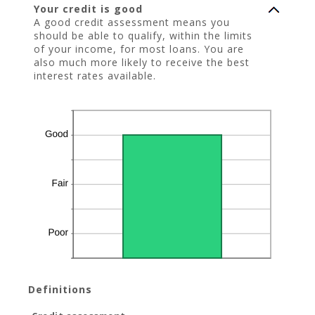
Your credit is good
A good credit assessment means you
should be able to qualify, within the limits
of your income, for most loans. You are
also much more likely to receive the best
interest rates available.
Definitions