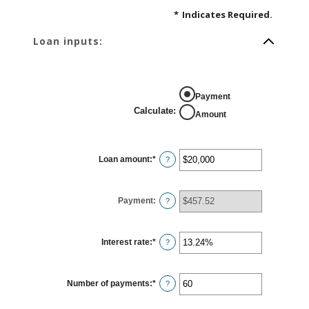
*
Indicates Required.
Loan inputs:
Payment
Calculate
:
Amount
Loan amount
:
*
Enter
?
an
amount
between
$0
Payment
:
and
?
$100,000,000
Interest rate
:
*
Enter
?
an
amount
between
0%
Number of payments
:
*
and
Enter
?
36%
an
amount
between