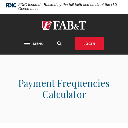
Home
Download
FDIC-Insured - Backed by the full faith and credit of the U.S.
Government
Skip
Acrobat
to
Reader
main
5.0
First Arkansas Bank & Trust
content
or
Skip
higher
to
to
MENU
LOGIN
Toggle navigation
footer
view
.pdf
files.
Payment Frequencies
Calculator