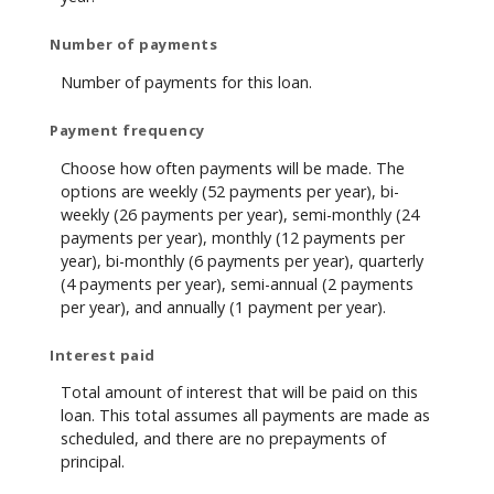
Number of payments
Number of payments for this loan.
Payment frequency
Choose how often payments will be made. The
options are weekly (52 payments per year), bi-
weekly (26 payments per year), semi-monthly (24
payments per year), monthly (12 payments per
year), bi-monthly (6 payments per year), quarterly
(4 payments per year), semi-annual (2 payments
per year), and annually (1 payment per year).
Interest paid
Total amount of interest that will be paid on this
loan. This total assumes all payments are made as
scheduled, and there are no prepayments of
principal.