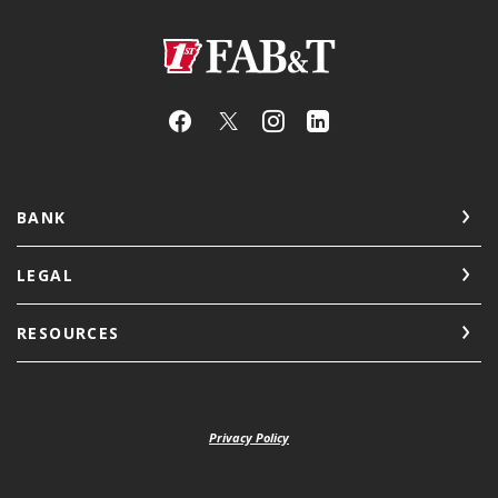
First Arkansas Bank & Trust
BANK
LEGAL
RESOURCES
Privacy Policy