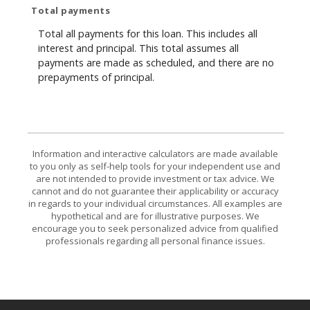
Total payments
Total all payments for this loan. This includes all
interest and principal. This total assumes all
payments are made as scheduled, and there are no
prepayments of principal.
Information and interactive calculators are made available
to you only as self-help tools for your independent use and
are not intended to provide investment or tax advice. We
cannot and do not guarantee their applicability or accuracy
in regards to your individual circumstances. All examples are
hypothetical and are for illustrative purposes. We
encourage you to seek personalized advice from qualified
professionals regarding all personal finance issues.