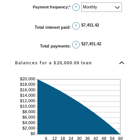
1
Payment frequency
:
*
and
?
480
$7,451.42
?
Total interest paid
:
$27,451.42
?
Total payments
:
Balances for a $20,000.00 loan