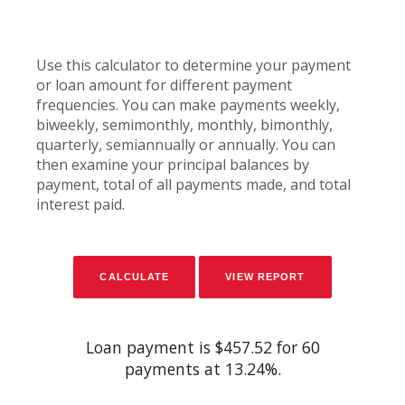
Use this calculator to determine your payment
or loan amount for different payment
frequencies. You can make payments weekly,
biweekly, semimonthly, monthly, bimonthly,
quarterly, semiannually or annually. You can
then examine your principal balances by
payment, total of all payments made, and total
interest paid.
Loan payment is $457.52 for 60
payments at 13.24%.