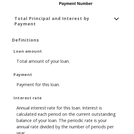
Total Principal and Interest by
Payment
Definitions
Loan amount
Total amount of your loan.
Payment
Payment for this loan.
Interest rate
Annual interest rate for this loan. Interest is
calculated each period on the current outstanding
balance of your loan. The periodic rate is your
annual rate divided by the number of periods per
year.